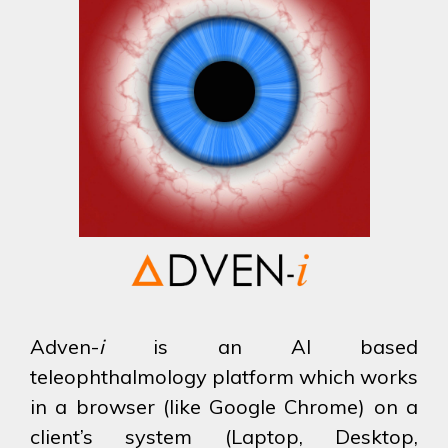
Adven-
i
is an AI based
teleophthalmology platform which works
in a browser (like Google Chrome) on a
client’s system (Laptop, Desktop,