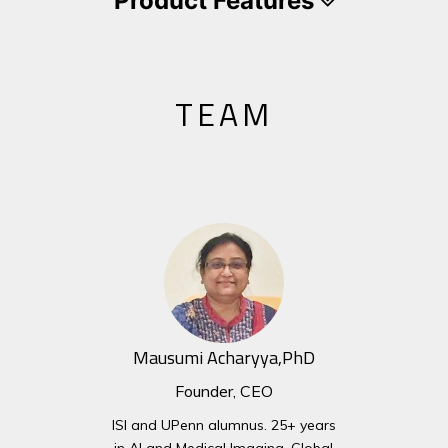
Product Features
TEAM
Mausumi Acharyya,PhD
Founder, CEO
ISI and UPenn alumnus. 25+ years