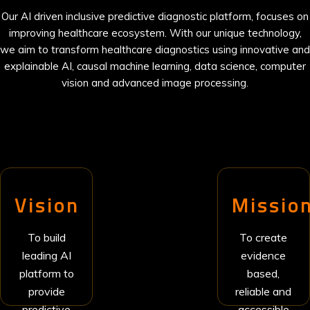
Our AI driven inclusive predictive diagnostic platform, focuses on
improving healthcare ecosystem. With our unique technology,
we aim to transform healthcare diagnostics using innovative and
explainable AI, causal machine learning, data science, computer
vision and advanced image processing.
Vision
Missio
To build
To create
leading AI
evidence
platform to
based,
provide
reliable and
predictive
accessible