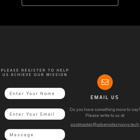
PLEASE REGISTER TO HELP
US ACHIEVE OUR MISSION
EMAIL US
Do you have something more to say?
Please write to us at
postmaster@adveniotecnosys.tech