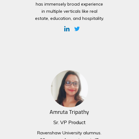
has immensely broad experience
in multiple verticals like real
estate, education, and hospitality.
Amruta Tripathy
Sr. VP Product
Ravenshaw University alumnus.