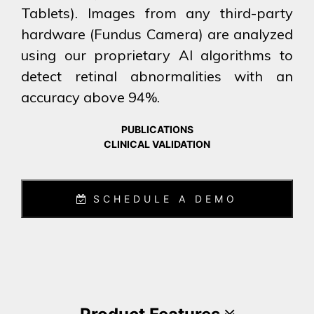
Tablets). Images from any third-party
hardware (Fundus Camera) are analyzed
using our proprietary AI algorithms to
detect retinal abnormalities with an
accuracy above 94%.
PUBLICATIONS
CLINICAL VALIDATION
SCHEDULE A DEMO