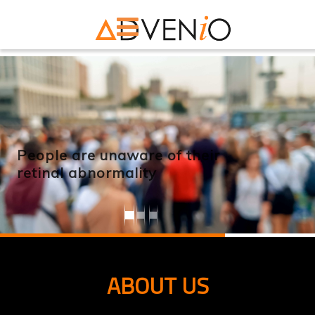
People are unaware of their
retinal abnormality
ABOUT US