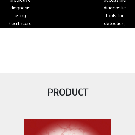
diagnosis
diagnostic
using
tools for
healthcare
detection,
data.
progression
and
prognosis of
diseases.
PRODUCT