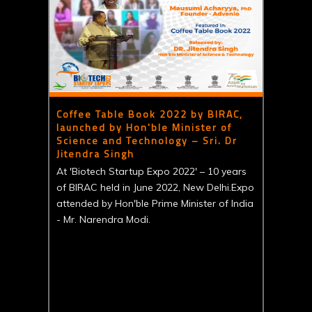
Coffee Table Book 2022 by BIRAC,
launched by Hon'ble Minister of
Science and Technology – Sri. Dr
Jitendra Singh
At 'Biotech Startup Expo 2022' – 10 years
of BIRAC held in June 2022, New Delhi.Expo
attended by Hon'ble Prime Minister of India
- Mr. Narendra Modi.