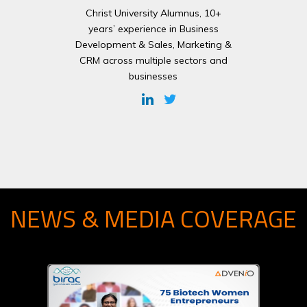
Christ University Alumnus, 10+
years’ experience in Business
Development & Sales, Marketing &
CRM across multiple sectors and
businesses
NEWS & MEDIA COVERAGE