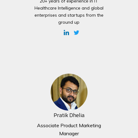
20+ years of experience in IT
Healthcare Intelligence and global
enterprises and startups from the
ground up
Pratik Dhelia
Associate Product Marketing
Manager