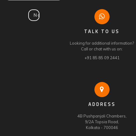
TALK TO US
Looking for additional information?
Call or chat with us on:
+91 85 85 09 2441
ADDRESS
4B Pushpanjali Chambers,
9/2A Topsia Road,
Kolkata - 700046