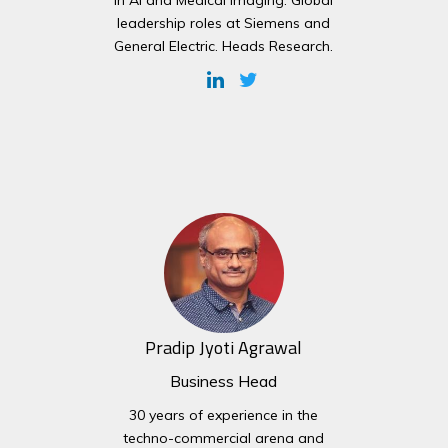
in AI and Medical Imaging. Global
leadership roles at Siemens and
General Electric. Heads Research.
Pradip Jyoti Agrawal
Business Head
30 years of experience in the
techno-commercial arena and